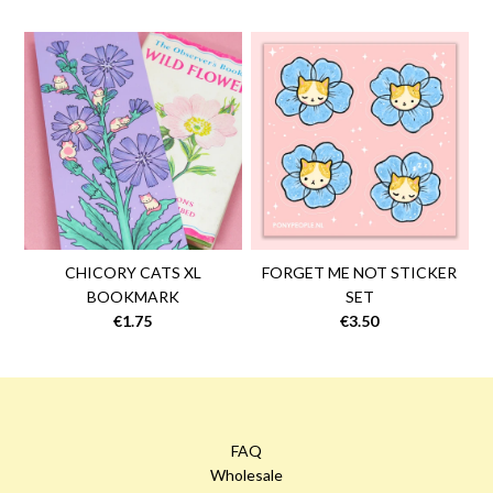
CHICORY CATS XL
FORGET ME NOT STICKER
BOOKMARK
SET
€1.75
€3.50
FAQ
Wholesale