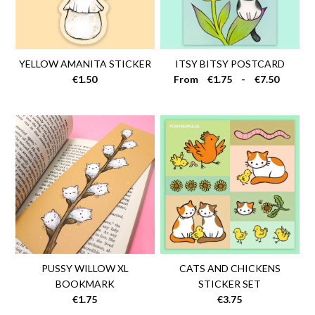
YELLOW AMANITA STICKER
ITSY BITSY POSTCARD
€1.50
From
€1.75
-
€7.50
PUSSY WILLOW XL
CATS AND CHICKENS
BOOKMARK
STICKER SET
€1.75
€3.75