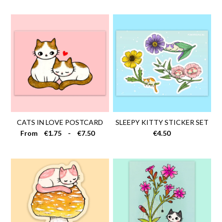
Stamps
Necklaces
Pins
SALE
Contact
FAQ
CATS IN LOVE POSTCARD
SLEEPY KITTY STICKER SET
Wholesale
From
€1.75
-
€7.50
€4.50