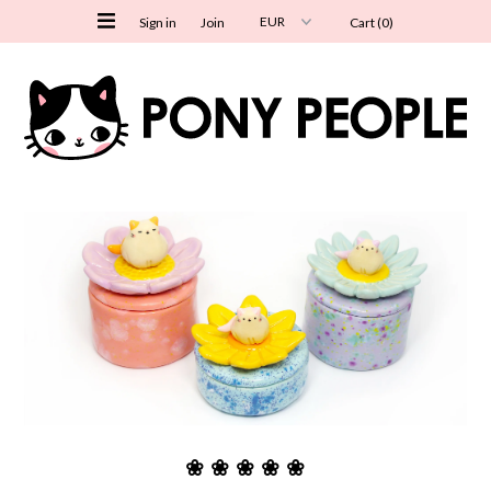
Sign in
Join
Cart (0)
Shipping info
Shop All
New In
Ceramics
Paper Goods
Stickers
Postcards
Bookmarks
Washi Tape
❀ ❀ ❀ ❀ ❀
Notepads