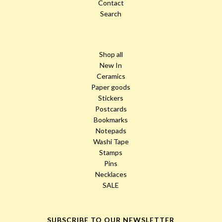
Contact
Search
Shop all
New In
Ceramics
Paper goods
Stickers
Postcards
Bookmarks
Notepads
Washi Tape
Stamps
Pins
Necklaces
SALE
SUBSCRIBE TO OUR NEWSLETTER